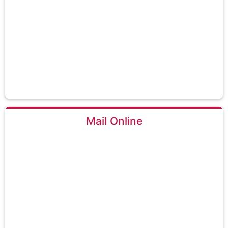
Mail Online