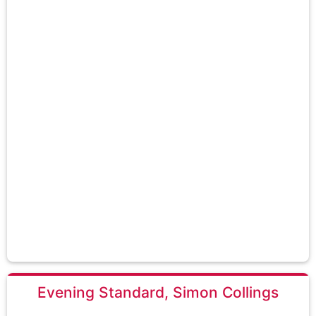
Evening Standard, Simon Collings