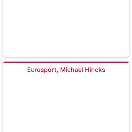
Eurosport, Michael Hincks