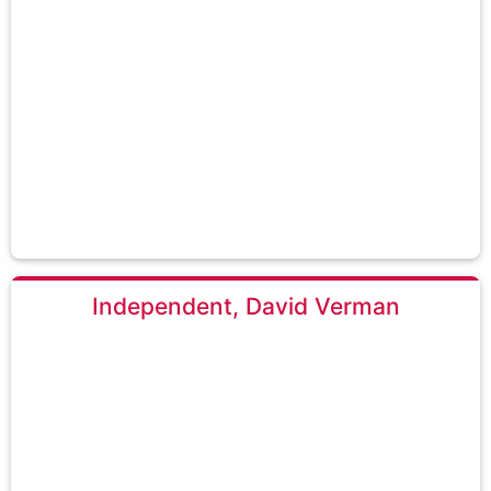
Independent, David Verman