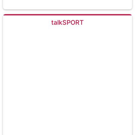
talkSPORT