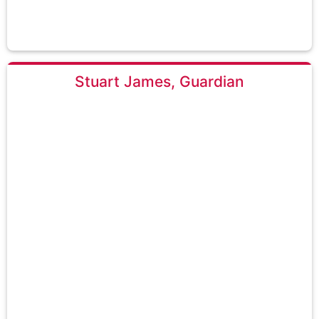
Stuart James, Guardian