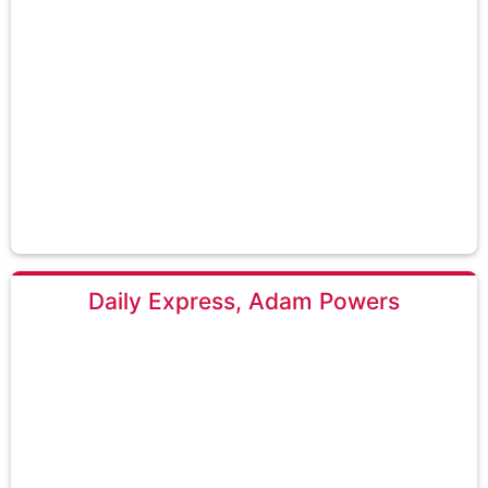
Daily Express, Adam Powers