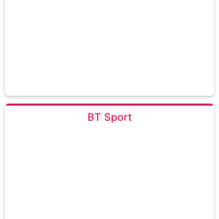
BT Sport