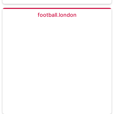
football.london