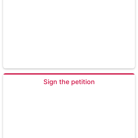
Sign the petition