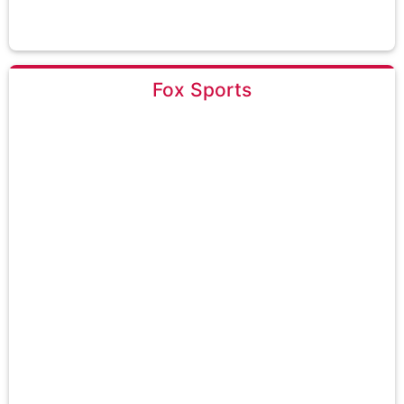
Fox Sports