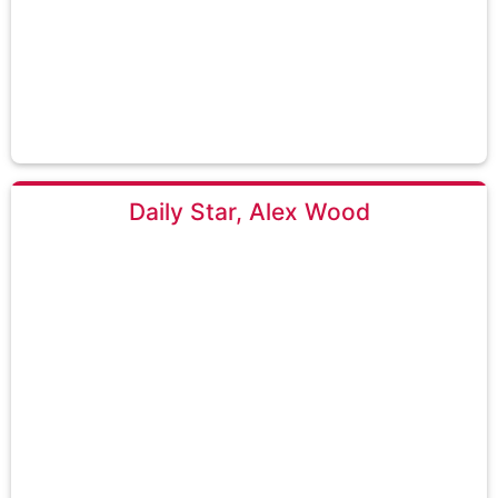
Daily Star, Alex Wood