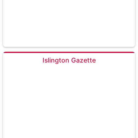
Islington Gazette