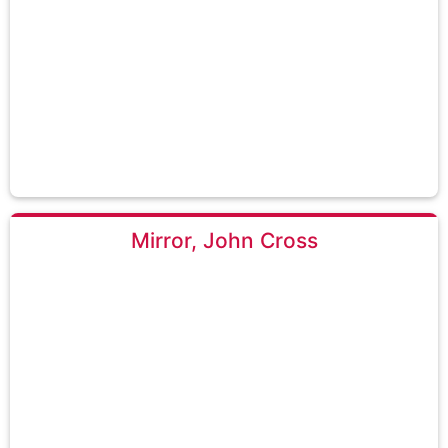
Mirror, John Cross