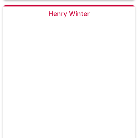
Henry Winter