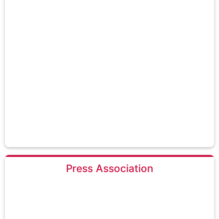
Press Association