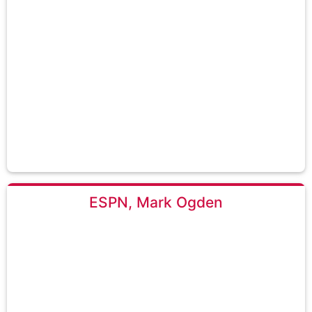
ESPN, Mark Ogden