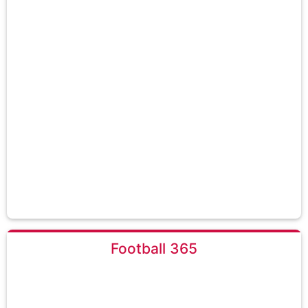
Football 365