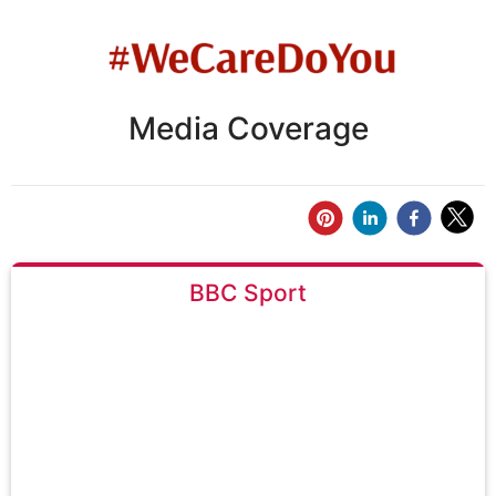
Media Coverage
BBC Sport