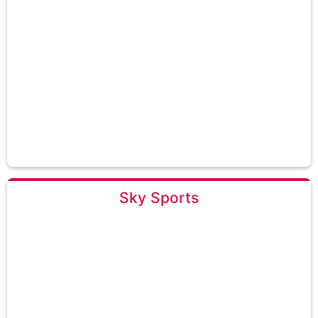
Sky Sports