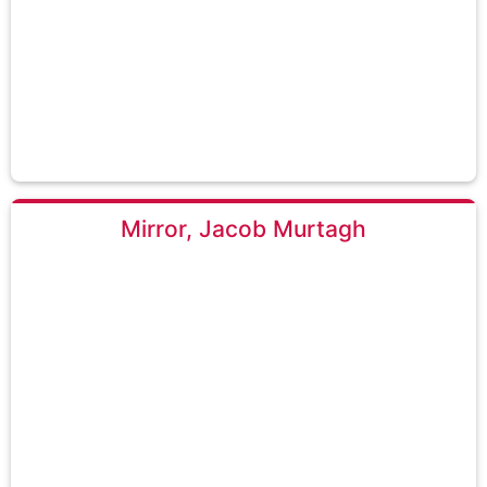
Mirror, Jacob Murtagh