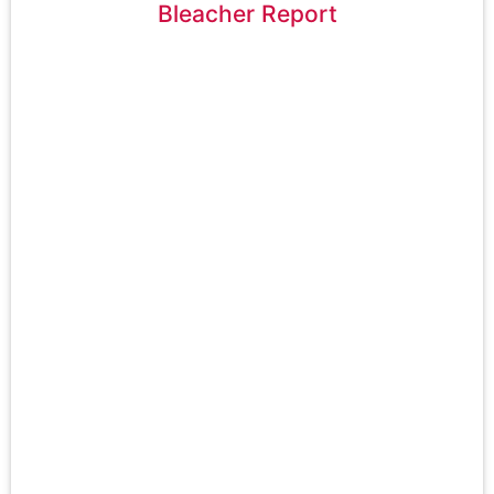
Bleacher Report