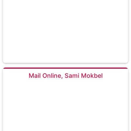
Mail Online, Sami Mokbel