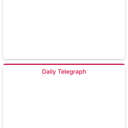
Daily Telegraph