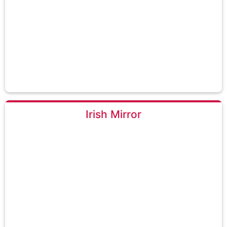
Irish Mirror