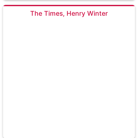
The Times, Henry Winter