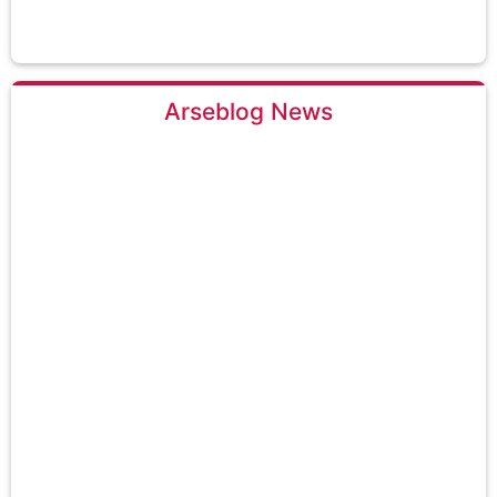
Arseblog News