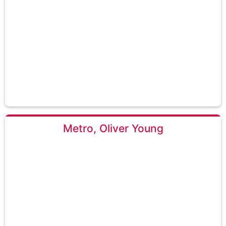
Metro, Oliver Young