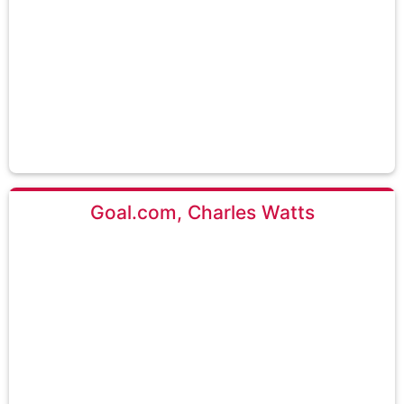
Goal.com, Charles Watts